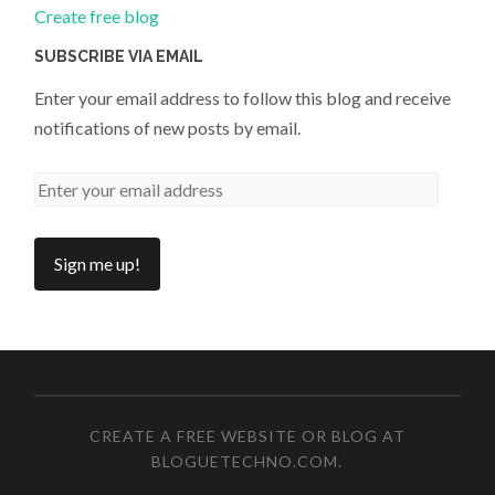
Create free blog
SUBSCRIBE VIA EMAIL
Enter your email address to follow this blog and receive
notifications of new posts by email.
CREATE A FREE WEBSITE OR BLOG AT
BLOGUETECHNO.COM
.