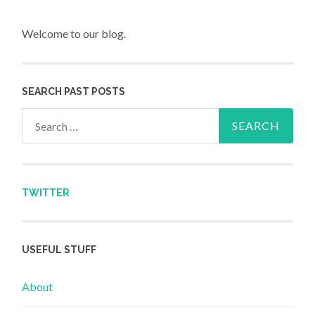
Welcome to our blog.
SEARCH PAST POSTS
Search for:
TWITTER
USEFUL STUFF
About