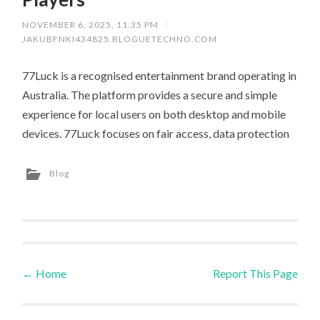
NOVEMBER 6, 2025, 11:35 PM
/
JAKUBFNKI434825.BLOGUETECHNO.COM
77Luck is a recognised entertainment brand operating in
Australia. The platform provides a secure and simple
experience for local users on both desktop and mobile
devices. 77Luck focuses on fair access, data protection
Blog
←
Home
Report This Page
Post navigation