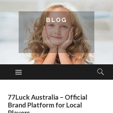
BLOG
jakubfnki434825.bloguetechno.com
Menu
Sear
SKIP TO CONTENT
77Luck Australia – Official
Brand Platform for Local
Players